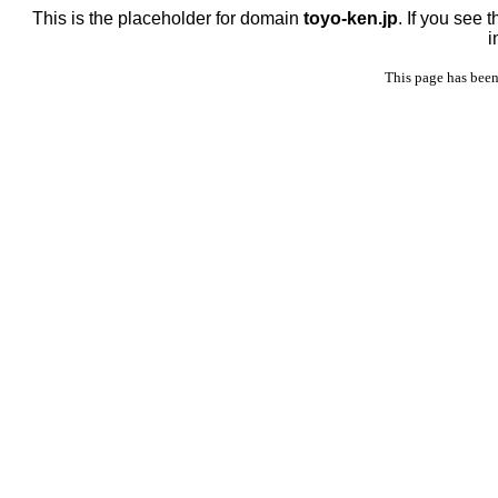
This is the placeholder for domain
toyo-ken.jp
. If you see 
i
This page has been